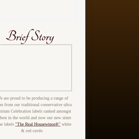
Brief Story
e are proud to be producing a range of
es from our traditional conservative ultra
mium Celebration labels ranked amongst
 best in the world and now our new sister
ue labels
"The Real Housewinos®"
white
& red cuvée.