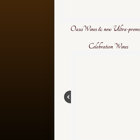
OasisWines & new Ultra-prem
Celebration Wines