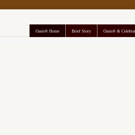
Oasis® Home
Brief Story
Oasis® & Celebra