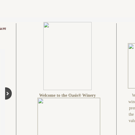
ium
Welcome to the Oasis® Winery
W
win
pre
the
val