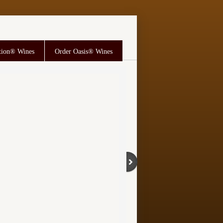
tion® Wines
Order Oasis® Wines